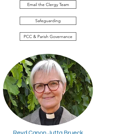
Email the Clergy Team
Safeguarding
PCC & Parish Governance
Revd Canon Jutta Brueck