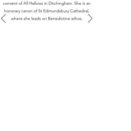
convent of All Hallows in Ditchingham. She is an
honorary canon of St Edmundsbury Cathedral,
where she leads on Benedictine ethos.