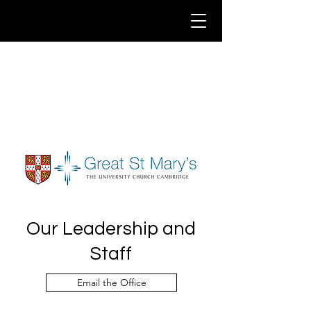
Our Leadership and
Staff
Email the Office