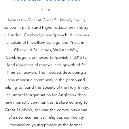
Vicar
Jutta is the Vicar at Great St. Mary’s, having
served in parish and higher education ministry
in London, Cambridge and Ipswich. A previous
chaplain of Fitzwilliam College and Priest-in-
Charge of St. James, Wulfstan Way,
Cambridge, she moved to Ipswich in 2015 to
lead a process of renewal and growth of St
Thomas, Ipswich. This involved developing a
new monastic community in the parish and
helping to found the Society of the Holy Trinity,
an umbrella organisation for Anglican urban
new monastic communities. Before coming to
Great St Mary’s, she was the community dean
of a new ecumenical, religious community
focused on young people at the former