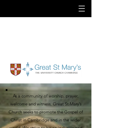
As a community of worship, prayer,
welcome and witness, Great St Mary’s
Church seeks to promote the Gospel of
Christ in Cambridge and in the wider
world. We strive to be an inclusive and