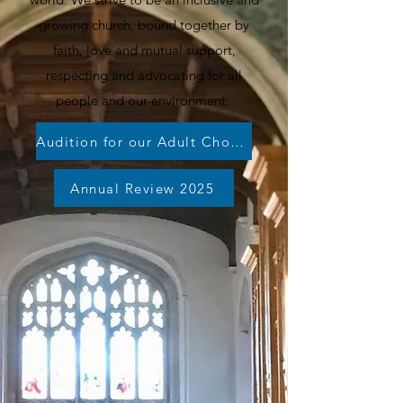
growing church, bound together by
faith, love and mutual support,
respecting and advocating for all
people and our environment.
Audition for our Adult Choirs!
Annual Review 2025