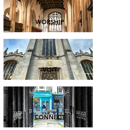
WORSHIP
VISIT
CONNECT