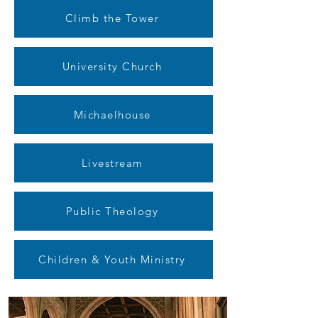
Climb the Tower
University Church
Michaelhouse
Livestream
Public Theology
Children & Youth Ministry