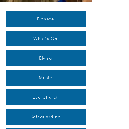
Donate
What's On
EMag
Music
Eco Church
Safeguarding