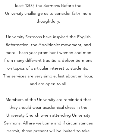
least 1300, the Sermons Before the
University challenge us to consider faith more
thoughtfully.
University Sermons have inspired the English
Reformation, the Abolitionist movement, and
more. Each year prominent women and men
from many different traditions deliver Sermons
on topics of particular interest to students.
The services are very simple, last about an hour,
and are open to all.
Members of the University are reminded that
they should wear academical dress in the
University Church when attending University
Sermons. All are welcome and if circumstances
permit, those present will be invited to take