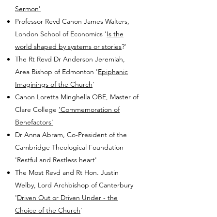
Sermon'
Professor Revd Canon James Walters,
London School of Economics '
Is the
world shaped by systems or stories
?'
The Rt Revd Dr Anderson Jeremiah,
Area Bishop of Edmonton '
Epiphanic
Imaginings of the Church
'
Canon Loretta Minghella OBE, Master of
Clare College
'Commemoration of
Benefactors'
Dr Anna Abram, Co-President of the
Cambridge Theological Foundation
'Restful and Restless heart'
The Most Revd and Rt Hon. Justin
Welby, Lord Archbishop of Canterbury
'
Driven Out or Driven Under - the
Choice of the Church
'