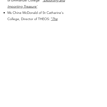
of Emmanuel College
'Exporting and
Importing Treasure'
Ms Chine McDonald of St Catharine's
College, Director of THEOS:
'
The
Gospel of Liberation'​
Lady Margaret's Preacher: The Revd Dr
Helen Dawes of Trinity College, Principal
of Westcott House
'
Generosity, gift
economy and moral hazard'
The Revd Canon Michael Parker KHC,
Chaplain-General to HM Land Forces​
Blessed are the
Peacemakers for they
will be called Children of God
The Revd Dr Harriet Harris​ MBE,
Chaplain, University of Edinburgh
'Does
Prayer Present Problems to be Solved'
Ramsden Preacher: The Revd Dr James
Gardom of Pembroke College,
That