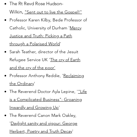
The Rt Revd Rose Hudson-
Wilkin
,
"Sent out to live the Gospel!"
Professor Karen Kilby, Bede Professor of
Catholic, University of Durham
'
Mercy
Justice and Truth: Picking a Path
through a Polarised World
'
Sarah Teather, director of the Jesuit
Refugee Service UK '
The cry of Earth
and the cry of the poor'
Professor Anthony Reddie, '
Reclaiming
the Ordinary
’
The Reverend Doctor Ayla Lepine, '
"Life
is a Complicated Business": Groaning
Inwardly and Growing Up
'
The Reverend Canon Mark Oakley,
'
Daylight sanity and vigour: George
Herbert, Poetry and Truth Decay
'