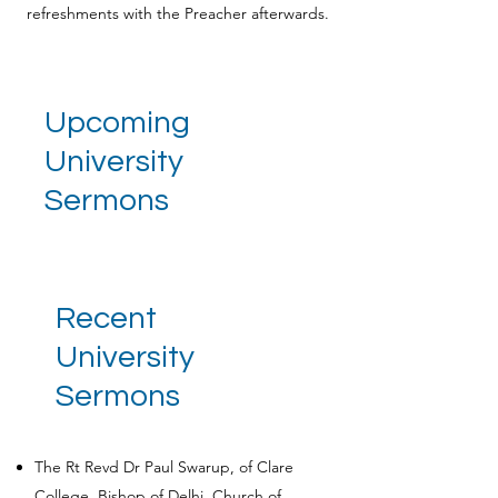
refreshments with the Preacher afterwards.
Upcoming
University
Sermons
Recent
University
Sermons
The Rt Revd Dr Paul Swarup, of Clare
College, Bishop of Delhi, Church of