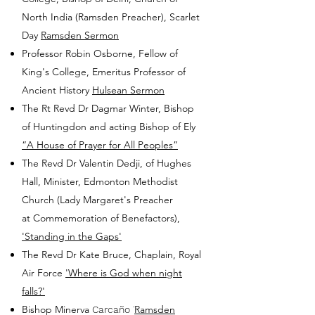
North India (Ramsden Preacher), Scarlet
Day
Ramsden Sermon
Professor Robin Osborne, Fellow of
King's College, Emeritus Professor of
Ancient History
Hulsean Sermon
The Rt Revd Dr Dagmar Winter, Bishop
of Huntingdon and acting Bishop of Ely
“A House of Prayer for All Peoples”
The Revd Dr Valentin Dedji, of Hughes
Hall, Minister, Edmonton Methodist
Church (Lady Margaret's Preacher
at
Commemoration of Benefactors),
'Standing in the Gaps'
The Revd Dr Kate Bruce, Chaplain, Royal
Air Force
'Where is God when night
falls?'
Bishop Minerva
Ramsden
Carcaño
'