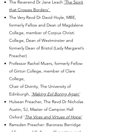
The Reverend Dr Jane Leach
'The Spirit
that Crosses Borders'
The Very Revd Dr David Hoyle, MBE,
formerly Fellow and Dean of Magdalene
College, member of Corpus Christi
College, Dean of Westminster and
formerly Dean of Bristol (Lady Margaret’s
Preacher)
Professor Rachel Muers, formerly Fellow
of Girton College, member of Clare
College,
Chair of Divinity, The University of
Edinburgh,
'Making Evil Boring Again'
Hulsean Preacher, The Revd Dr Nicholas
Austin, SJ, Master of Campion Hall
Oxford
'
The Vices and Virtues of Hope'
Ramsden Preacher: Baroness Berridge