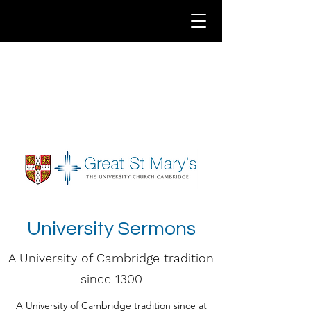
University Sermons
A University of Cambridge tradition
since 1300
A University of Cambridge tradition since at