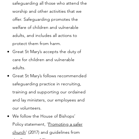
safeguarding all those who attend the
worship and other activities that we
offer. Safeguarding promotes the
welfare of children and vulnerable
adults, and includes all actions to
protect them from harm.
Great St Mary’s accepts the duty of
care for children and vulnerable
adults.
Great St Mary’s follows recommended
safeguarding practice in recruiting,
training and supporting our ordained
and lay ministers, our employees and
our volunteers.
We follow the House of Bishops’
Policy statement, ‘
Promoting a safer
church
‘ (2017) and guidelines from