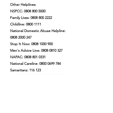
Other Helplines:
NSPCC:
0808 800 5000
Family Lives:
0808 800 2222
Childline:
0800 1111
National Domestic Abuse Helpline:
0808 2000 247
Stop It Now:
0808 1000 900
Men's Advice Line:
0808 0810 327
NAPAC:
0808 801 0331
National Careline:
0800 0699 784
Samaritans: 116 123
Our Safeguarding Policy
PCC Safeguarding Statement