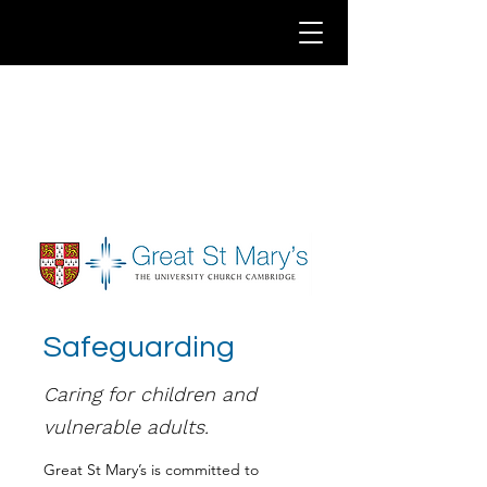
Safeguarding
Caring for children and
vulnerable adults.
Great St Mary’s is committed to