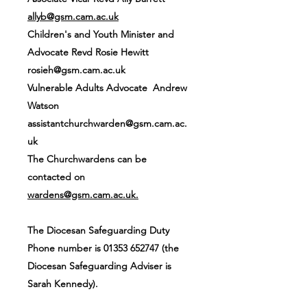
allyb@gsm.cam.ac.uk
Children's and Youth Minister and
Advocate Revd Rosie Hewitt
rosieh@gsm.cam.ac.uk
Vulnerable Adults Advocate Andrew
Watson
assistantchurchwarden@gsm.cam.ac.
uk
The Churchwardens can be
contacted on
wardens@gsm.cam.ac.uk
.
The Diocesan Safeguarding Duty
Phone number is
01353 652747
(the
Diocesan Safeguarding Adviser is
Sarah Kennedy).