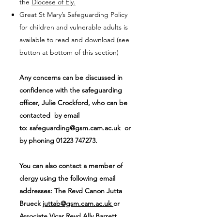
the
Diocese of Ely.
Great St Mary’s Safeguarding Policy
for children and vulnerable adults is
available to read and download (see
button at bottom of this section)
Any concerns can be discussed in
confidence with the safeguarding
officer, Julie Crockford, who can be
contacted by email
to:
safeguarding@gsm.cam.ac.uk
or
by phoning
01223 747273
.
You can also contact a member of
clergy using the following email
addresses: The Revd Canon Jutta
Brueck
juttab@gsm.cam.ac.uk
or
Associate Vicar Revd Ally Barrett