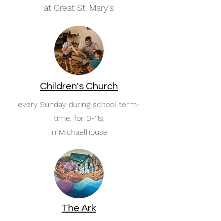
at Great St. Mary's
Children's Church
every Sunday during school term-
time, for 0-11s,
in Michaelhouse
The Ark