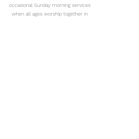
occasional Sunday morning services
when all ages worship together in
Great St. Mary's
Faith at Home
ideas for nurturing faith at home
office@gsm.cam.ac.uk
Office:
01223 747273
Café:
01223 693216
The University Church, Senate House Hill,
Cambridge CB2 3PQ, UK