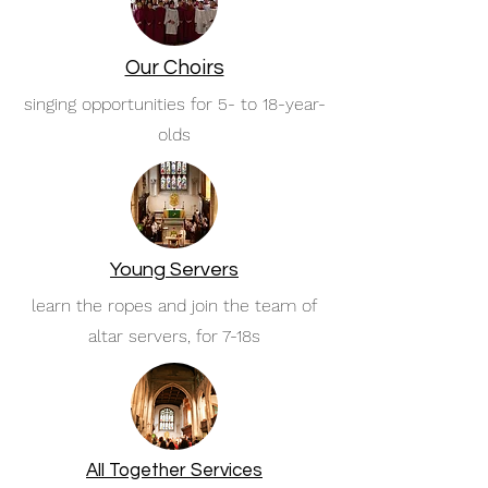
Our Choirs
singing opportunities for 5- to 18-year-
olds
Young Servers
learn the ropes and join the team of
altar servers, for 7-18s
All Together Services