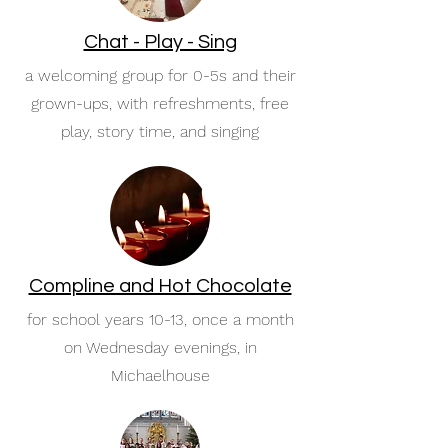
Chat - Play - Sing
a welcoming group for 0-5s and their
grown-ups, with refreshments, free
play, story time, and singing
Compline and Hot Chocolate
for school years 10-13, once a month
on Wednesday evenings, in
Michaelhouse