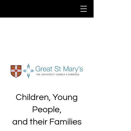
Children, Young
People,
and their Families