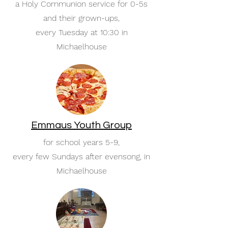
a Holy Communion service for 0-5s
and their grown-ups,
every Tuesday at 10:30 in
Michaelhouse
Emmaus Youth Group
for school years 5-9,
every few Sundays after evensong, in
Michaelhouse