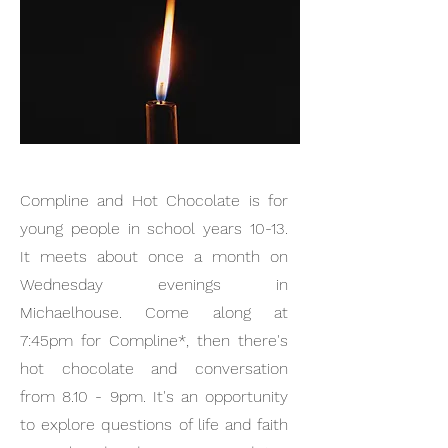
Compline and Hot Chocolate is for
young people in school years 10-13.
It meets about once a month on
Wednesday evenings in
Michaelhouse. Come along at
7:45pm for Compline*, then there's
hot chocolate and conversation
from 8.10 - 9pm. It's an opportunity
to explore questions of life and faith