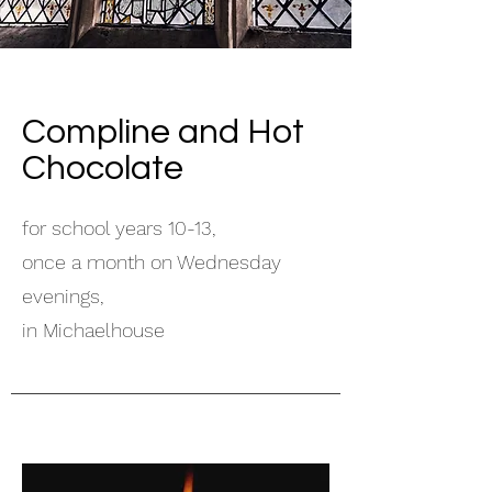
Compline and Hot
Chocolate
for school years 10-13,
once a month on Wednesday
evenings,
in Michaelhouse