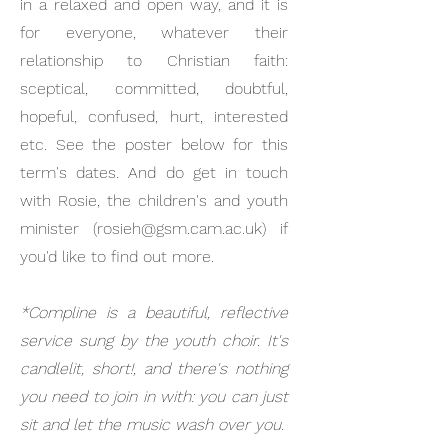
in a relaxed and open way, and it is
for everyone, whatever their
relationship to Christian faith:
sceptical, committed, doubtful,
hopeful, confused, hurt, interested
etc. See the poster below for this
term's dates. And do get in touch
with Rosie, the children's and youth
minister (
rosieh@gsm.cam.ac.uk
) if
you'd like to find out more.
*Compline is a beautiful, reflective
service sung by the youth choir. It's
candlelit, short!, and there's nothing
you need to join in with: you can just
sit and let the music wash over you.