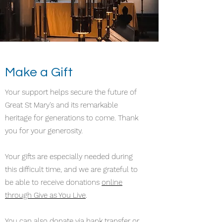
Make a Gift
Your support helps secure the future of
Great St Mary's and its remarkable
heritage for generations to come. Thank
you for your generosity.
Your gifts are especially needed during
this difficult time, and we are grateful to
be able to receive donations
online
through Give as You Live
.
You can also donate via bank transfer or