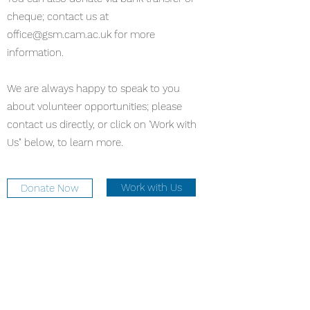
cheque; contact us at
office@gsm.cam.ac.uk
for more
information.
We are always happy to speak to you
about volunteer opportunities; please
contact us directly, or click on 'Work with
Us" below, to learn more.
Work with Us
Donate Now
office@gsm.cam.ac.uk
Office:
01223 747273
Café:
01223 693216
The University Church, Senate House Hill,