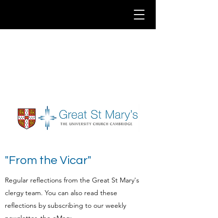
"From the Vicar"
Regular reflections from the Great St Mary's
clergy team. You can also read these
reflections by subscribing to our weekly