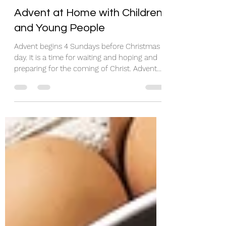
rosieh86
Feb 11
5 min read
Advent at Home with Children
and Young People
Advent begins 4 Sundays before Christmas
day. It is a time for waiting and hoping and
preparing for the coming of Christ. Advent
means coming. ​ Below are a few
suggestions for observing Advent at home
with children and young people. Many of
them will be very familiar, but I've put them
together in the hope that some things might
be of use! Advent Calendars Advent
Calendars help us count the days. I think the
picture ones especially – with their little
glimpses into other wo