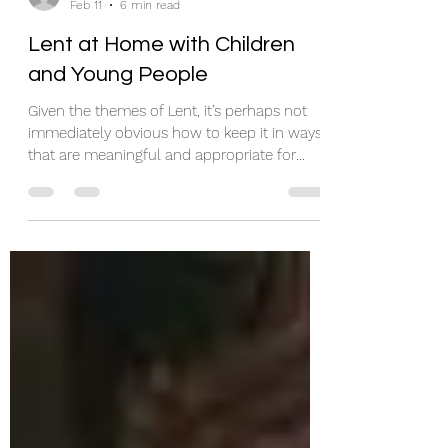
rosieh86
Feb 11
6 min read
Lent at Home with Children
and Young People
Given the themes of Lent, it’s perhaps not
immediately obvious how to keep it in ways
that are meaningful and appropriate for
children and young people. So, here are a
few suggestions. I’m sure most of them
won’t be new to you, but I hope one or two
might be useful. There is a range of
suggestions, because different things will
work for different families. Shrove Tuesday
(Pancake Day) Shrove Tuesday is the day
before Lent. Traditionally, households used
up all milk, eggs an