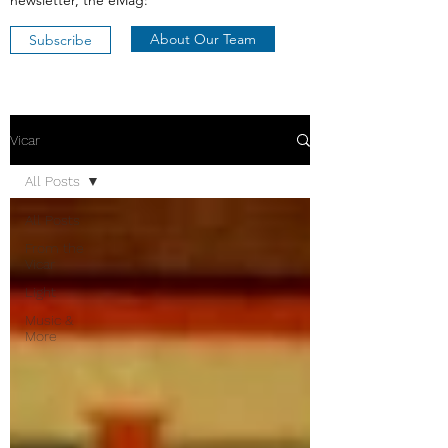
newsletter, the eMag:
About Our Team
Subscribe
Vicar
All Posts
All Posts
From the
Vicar
Light
Music &
More