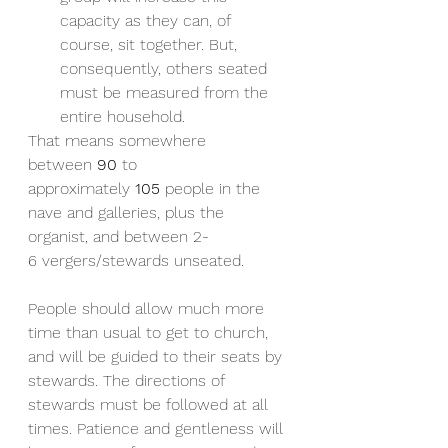
capacity as they can, of 
course, sit together. But, 
consequently, others seated 
must be measured from the 
entire household.
That means somewhere 
between 
90
 to 
approximately 
105
 people in the 
nave and galleries, plus the 
organist, and between 2-
6 vergers/stewards unseated.
People should allow much more 
time than usual to get to church, 
and will be guided to their seats by 
stewards. The directions of 
stewards must be followed at all 
times. Patience and gentleness will 