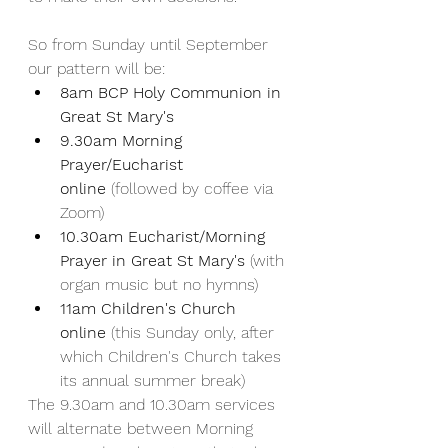
So from Sunday until September 
our pattern will be:
8am BCP Holy Communion in 
Great St Mary's
9.30am Morning 
Prayer/Eucharist 
online
 (followed by coffee via 
Zoom)
10.30am Eucharist/Morning 
Prayer in Great St Mary's
 (with 
organ music but no hymns)
11am Children's Church 
online 
(this Sunday only, after 
which Children's Church takes 
its annual summer break)
The 9.30am and 10.30am services 
will alternate between Morning 