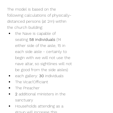
The model is based on the 
following calculations of physically-
distanced persons (at 2m) within 
the church building:
the Nave is capable of 
seating 
58 individuals 
(14 
either side of the aisle, 15 in 
each side aisle - certainly to 
begin with we will not use the 
nave altar, so sightlines will not 
be good from the side aisles)
each gallery: 
30
 individuals
The Vicar/Officiant
The Preacher
2
 additional ministers in the 
sanctuary
Households attending as a 
group will increase this 