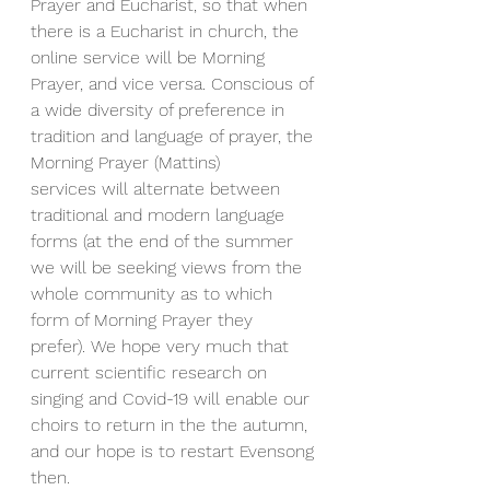
Prayer and Eucharist, so that when 
there is a Eucharist in church, the 
online service will be Morning 
Prayer, and vice versa. Conscious of 
a wide diversity of preference in 
tradition and language of prayer, the 
Morning Prayer (Mattins) 
services will alternate between 
traditional and modern language 
forms (at the end of the summer 
we will be seeking views from the 
whole community as to which 
form of Morning Prayer they 
prefer). We hope very much that 
current scientific research on 
singing and Covid-19 will enable our 
choirs to return in the the autumn, 
and our hope is to restart Evensong 
then.