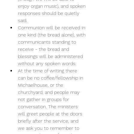
enjoy organ music), and spoken 
responses should be quietly 
said. 
Communion will be received in 
one kind (the bread alone), with 
communicants standing to 
receive - the bread and 
blessings will be administered 
without any spoken words. 
At the time of writing there 
can be no coffee/fellowship in 
Michaelhouse, or the 
churchyard, and people may 
not gather in groups for 
conversation. The ministers 
will greet people at the doors 
briefly after the service, and 
we ask you to remember to 