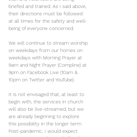
briefed and trained. As I said above, 
their directions must be followed 
at all times for the safety and well-
being of everyone concerned.
We will continue to stream worship 
on weekdays from our homes on 
weekdays with Morning Prayer at 
9am and Night Prayer (Compline) at 
9pm on Facebook Live (10am & 
10pm on Twitter and YouTube).
It is not envisaged that, at least to 
begin with, the services in church 
will also be live-streamed, but we 
are already beginning to explore 
this possibility in the longer term. 
Post-pandemic, I would expect 