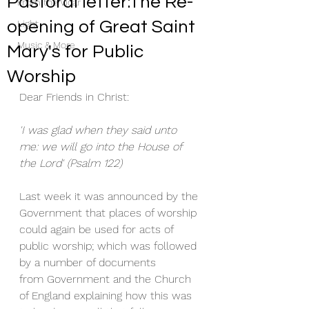
Pastoral letter:The Re-
From the Vicar
opening of Great Saint
Light
Music & More
Mary's for Public
Worship
Dear Friends in Christ:
'I was glad when they said unto 
me: we will go into the House of 
the Lord' (Psalm 122)
Last week it was announced by the 
Government that places of worship 
could again be used for acts of 
public worship; which was followed 
by a number of documents 
from Government and the Church 
of England explaining how this was 