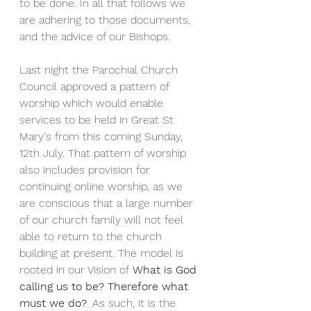
to be done. In all that follows we 
are adhering to those documents, 
and the advice of our Bishops.
Last night the Parochial Church 
Council approved a pattern of 
worship which would enable 
services to be held in Great St 
Mary's from this coming Sunday, 
12th July. That pattern of worship 
also includes provision for 
continuing online worship, as we 
are conscious that a large number 
of our church family will not feel 
able to return to the church 
building at present. The model is 
rooted in our Vision of 
What is God 
calling us to be? Therefore what 
must we do?
. As such, it is the 