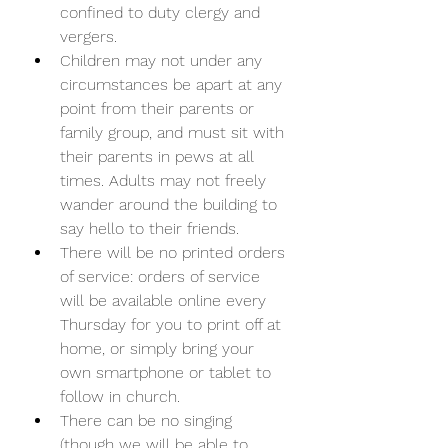
confined to duty clergy and 
vergers. 
Children may not under any 
circumstances be apart at any 
point from their parents or 
family group, and must sit with 
their parents in pews at all 
times. Adults may not freely 
wander around the building to 
say hello to their friends. 
There will be no printed orders 
of service: orders of service 
will be available online every 
Thursday for you to print off at 
home, or simply bring your 
own smartphone or tablet to 
follow in church. 
There can be no singing 
(though we will be able to 