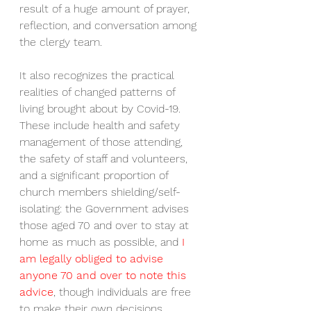
result of a huge amount of prayer, 
reflection, and conversation among 
the clergy team. 
It also recognizes the practical 
realities of changed patterns of 
living brought about by Covid-19. 
These include health and safety 
management of those attending, 
the safety of staff and volunteers, 
and a significant proportion of 
church members shielding/self-
isolating: the Government advises 
those aged 70 and over to stay at 
home as much as possible, and
 I 
am legally obliged to advise 
anyone 70 and over to note this 
advice
, though individuals are free 
to make their own decisions.