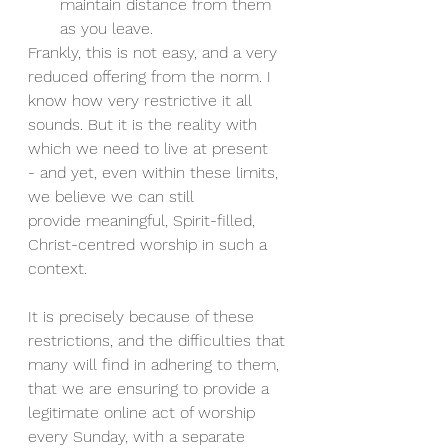
maintain distance from them 
as you leave.
Frankly, this is not easy, and a very 
reduced offering from the norm. I 
know how very restrictive it all 
sounds. But it is the reality with 
which we need to live at present 
- and yet, even within these limits, 
we believe we can still 
provide meaningful, Spirit-filled, 
Christ-centred worship in such a 
context.
It is precisely because of these 
restrictions, and the difficulties that 
many will find in adhering to them, 
that we are ensuring to provide a 
legitimate online act of worship 
every Sunday, with a separate 