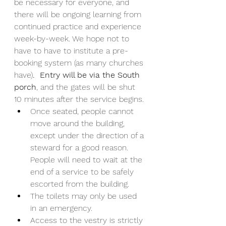
be necessary for everyone, and 
there will be ongoing learning from 
continued practice and experience 
week-by-week. We hope not to 
have to have to institute a pre-
booking system (as many churches 
have)
.  Entry will be via the South 
porch
, and the gates will be shut 
10 minutes after the service begins.
Once seated, people cannot 
move around the building, 
except under the direction of a 
steward for a good reason. 
People will need to wait at the 
end of a service to be safely 
escorted from the building. 
The toilets may only be used 
in an emergency. 
Access to the vestry is strictly 