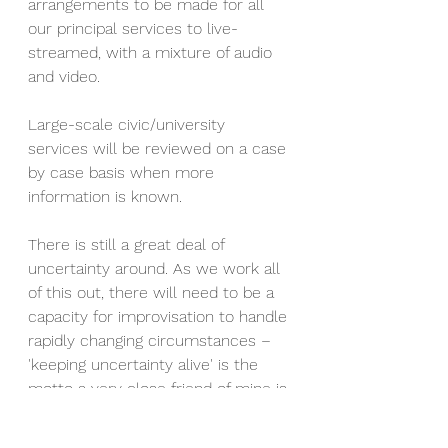
arrangements to be made for all 
our principal services to live-
streamed, with a mixture of audio 
and video.
Large-scale civic/university 
services will be reviewed on a case 
by case basis when more 
information is known. 
There is still a great deal of 
uncertainty around. As we work all 
of this out, there will need to be a 
capacity for improvisation to handle 
rapidly changing circumstances – 
'keeping uncertainty alive' is the 
motto a very close friend of mine is 
encouraging his colleagues to use. 
We have to be realistic. We cannot 