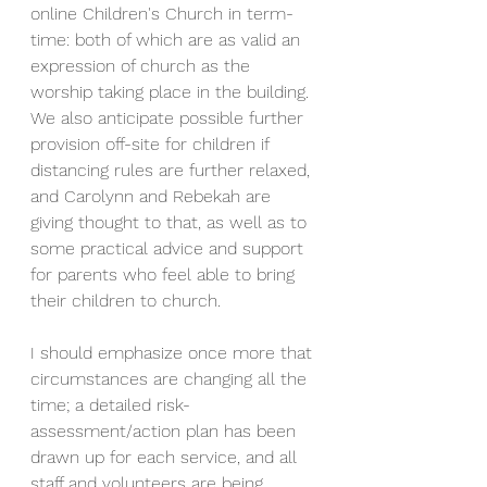
online Children's Church in term-
time: both of which are as valid an 
expression of church as the 
worship taking place in the building. 
We also anticipate possible further 
provision off-site for children if 
distancing rules are further relaxed, 
and Carolynn and Rebekah are 
giving thought to that, as well as to 
some practical advice and support 
for parents who feel able to bring 
their children to church.
I should emphasize once more that 
circumstances are changing all the 
time; a detailed risk-
assessment/action plan has been 
drawn up for each service, and all 
staff and volunteers are being 