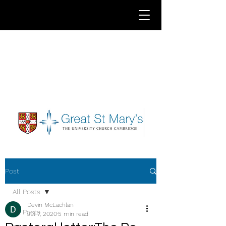
Post
All Posts
Devin McLachlan
All Posts
Jul 7, 2020
5 min read