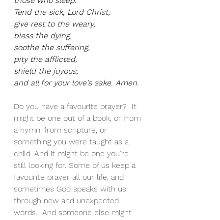
those who sleep.
Tend the sick, Lord Christ;
give rest to the weary,
bless the dying,
soothe the suffering,
pity the afflicted,
shield the joyous;
and all for your love's sake. Amen.
Do you have a favourite prayer?  It 
might be one out of a book, or from 
a hymn, from scripture, or 
something you were taught as a 
child. And it might be one you're 
still looking for. Some of us keep a 
favourite prayer all our life, and 
sometimes God speaks with us 
through new and unexpected 
words.  And someone else might 