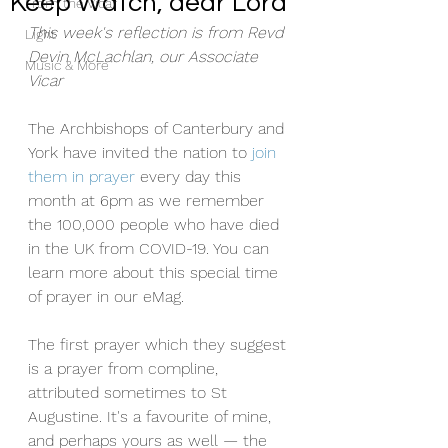
Keep Watch, dear Lord
From the Vicar
This week's reflection is from Revd 
Light
Devin McLachlan, our Associate 
Music & More
Vicar
The Archbishops of Canterbury and 
York have invited the nation to 
join 
them in prayer
 every day this 
month at 6pm as we remember 
the 100,000 people who have died 
in the UK from COVID-19. You can 
learn more about this special time 
of prayer in our eMag.
The first prayer which they suggest 
is a prayer from compline, 
attributed sometimes to St 
Augustine. It's a favourite of mine, 
and perhaps yours as well — the 