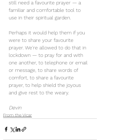
still need a favourite prayer — a 
familiar and comfortable tool to 
use in their spiritual garden. 
Perhaps it would help them if you 
were to share your favourite 
prayer. We're allowed to do that in 
lockdown — to pray for and with 
one another, to telephone or email 
or message, to share words of 
comfort, to share a favourite 
prayer, to help shield the joyous 
and give rest to the weary. 
Devin
From the Vicar