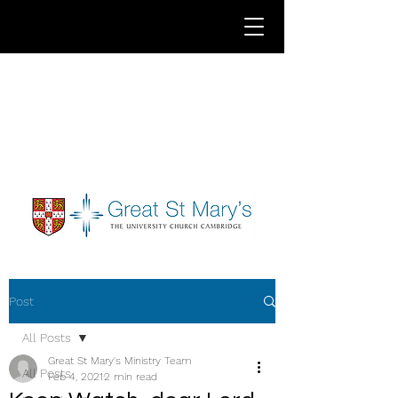
Post
All Posts
Great St Mary's Ministry Team
All Posts
Feb 4, 2021
2 min read