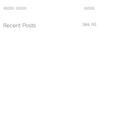
See All
Recent Posts
From the Priest-i
Charge