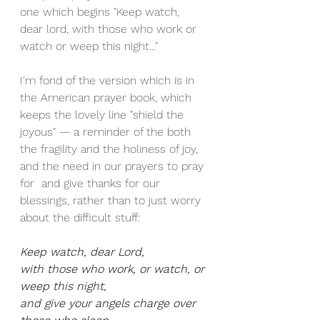
one which begins "Keep watch, 
dear lord, with those who work or 
watch or weep this night..."
I'm fond of the version which is in 
the American prayer book, which 
keeps the lovely line "shield the 
joyous" — a reminder of the both 
the fragility and the holiness of joy, 
and the need in our prayers to pray 
for  and give thanks for our 
blessings, rather than to just worry 
about the difficult stuff: 
Keep watch, dear Lord,
with those who work, or watch, or 
weep this night,
and give your angels charge over 