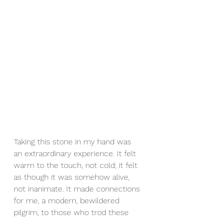
Taking this stone in my hand was 
an extraordinary experience. It felt 
warm to the touch, not cold; it felt 
as though it was somehow alive, 
not inanimate. It made connections 
for me, a modern, bewildered 
pilgrim, to those who trod these 