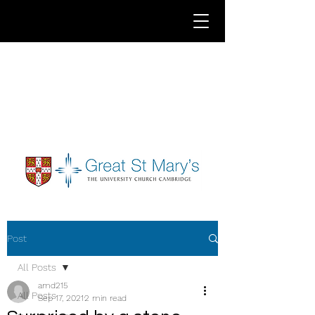
Post
All Posts
amd215
All Posts
Sep 17, 2021
2 min read