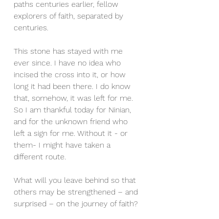
paths centuries earlier, fellow 
explorers of faith, separated by 
centuries.
This stone has stayed with me 
ever since. I have no idea who 
incised the cross into it, or how 
long it had been there. I do know 
that, somehow, it was left for me. 
So I am thankful today for Ninian, 
and for the unknown friend who 
left a sign for me. Without it - or 
them- I might have taken a 
different route.
What will you leave behind so that 
others may be strengthened – and 
surprised – on the journey of faith?