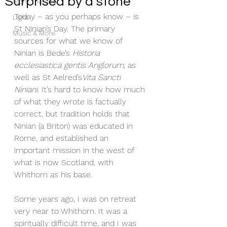
Surprised by a stone
From the Vicar
Today – as you perhaps know – is 
Light
St Ninian’s Day. The primary 
Music & More
sources for what we know of 
Ninian is Bede’s 
Historia 
ecclesiastica gentis Anglorum, 
as 
well as St Aelred’s
Vita Sancti 
Niniani
. It’s hard to know how much 
of what they wrote is factually 
correct, but tradition holds that 
Ninian (a Briton) was educated in 
Rome, and established an 
important mission in the west of 
what is now Scotland, with 
Whithorn as his base.
Some years ago, I was on retreat 
very near to Whithorn. It was a 
spiritually difficult time, and I was 