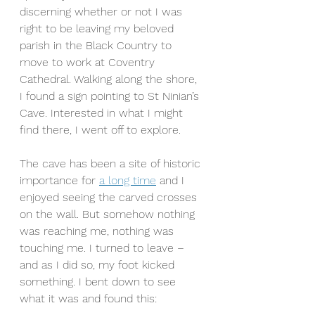
discerning whether or not I was 
right to be leaving my beloved 
parish in the Black Country to 
move to work at Coventry 
Cathedral. Walking along the shore, 
I found a sign pointing to St Ninian’s 
Cave. Interested in what I might 
find there, I went off to explore.
The cave has been a site of historic 
importance for 
a long time
 and I 
enjoyed seeing the carved crosses 
on the wall. But somehow nothing 
was reaching me, nothing was 
touching me. I turned to leave – 
and as I did so, my foot kicked 
something. I bent down to see 
what it was and found this: