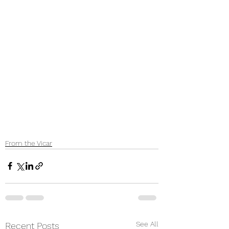
From the Vicar
See All
Recent Posts