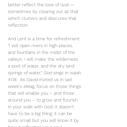
better reflect the love of God — 
sometimes by clearing out all that 
which clutters and obscures that 
reflection.
And Lent is a time for refreshment. 
"I will open rivers in high places, 
and fountains in the midst of the 
valleys: I will make the wilderness 
a pool of water, and the dry land 
springs of water," God sings in Isaiah 
41.18.  As David invited us in last 
week's eMag, focus on those things 
that will enable you – and those 
around you – to grow and flourish 
in your walk with God. It doesn't 
have to be a big thing; it can be 
quite small but you will know it by 