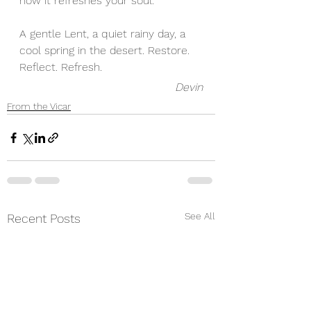
how it refreshes your soul. 
A gentle Lent, a quiet rainy day, a 
cool spring in the desert. Restore. 
Reflect. Refresh. 
Devin
From the Vicar
See All
Recent Posts