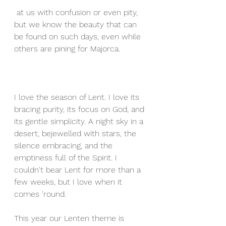
 at us with confusion or even pity, 
but we know the beauty that can 
be found on such days, even while 
others are pining for Majorca.
I love the season of Lent. I love its 
bracing purity, its focus on God, and 
its gentle simplicity. A night sky in a 
desert, bejewelled with stars, the 
silence embracing, and the 
emptiness full of the Spirit. I 
couldn't bear Lent for more than a 
few weeks, but I love when it 
comes 'round.
This year our Lenten theme is 