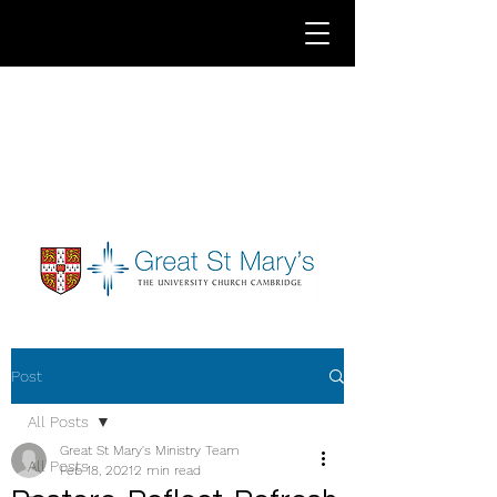
Post
All Posts
Great St Mary's Ministry Team
All Posts
Feb 18, 2021
2 min read