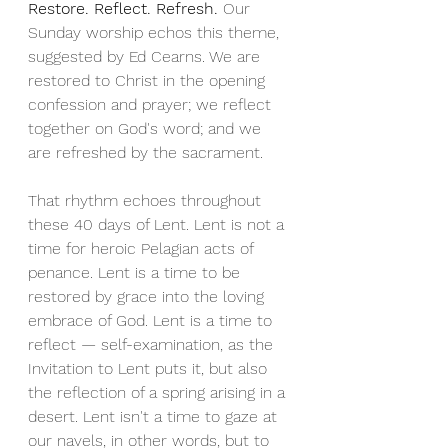
Restore. Reflect. Refresh. 
Our 
Sunday worship echos this theme, 
suggested by Ed Cearns. We are 
restored to Christ in the opening 
confession and prayer; we reflect 
together on God's word; and we 
are refreshed by the sacrament.
That rhythm echoes throughout 
these 40 days of Lent. Lent is not a 
time for heroic Pelagian acts of 
penance. Lent is a time to be 
restored by grace into the loving 
embrace of God. Lent is a time to 
reflect — self-examination, as the 
Invitation to Lent puts it, but also 
the reflection of a spring arising in a 
desert. Lent isn't a time to gaze at 
our navels, in other words, but to 