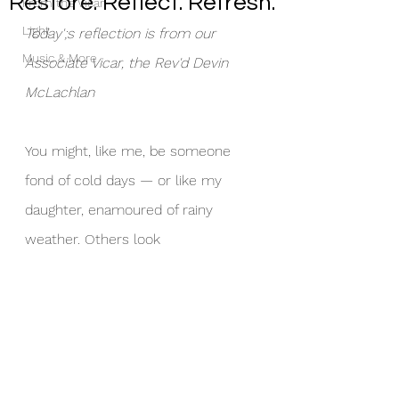
Restore. Reflect. Refresh.
From the Vicar
Light
Today';s reflection is from our 
Music & More
Associate Vicar, the Rev'd Devin 
McLachlan
You might, like me, be someone 
fond of cold days — or like my 
daughter, enamoured of rainy 
weather. Others look