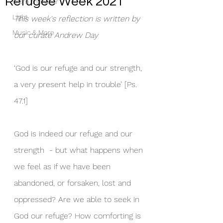
Refugee Week 2021
From the Vicar
Light
This week's reflection is written by 
Music & More
our curate Andrew Day
‘God is our refuge and our strength, 
a very present help in trouble’ [Ps. 
47.1]
God is indeed our refuge and our 
strength  - but what happens when 
we feel as if we have been 
abandoned, or forsaken, lost and 
oppressed? Are we able to seek in 
God our refuge? How comforting is 