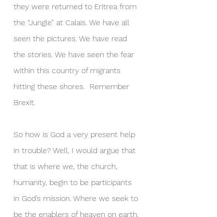
they were returned to Eritrea from 
the “Jungle” at Calais. We have all 
seen the pictures. We have read 
the stories. We have seen the fear 
within this country of migrants 
hitting these shores.  Remember 
Brexit.
So how is God a very present help 
in trouble? Well, I would argue that 
that is where we, the church, 
humanity, begin to be participants 
in God’s mission. Where we seek to 
be the enablers of heaven on earth, 