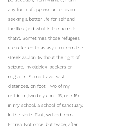
any form of oppression, or even 
seeking a better life for self and 
families (and what is the harm in 
that?). Sometimes those refugees 
are referred to as asylum (from the 
Greek asulon, (without the right of 
seizure, inviolable))  seekers or 
migrants. Some travel vast 
distances. on foot. Two of my 
children (two boys one 15, one 16) 
in my school, a school of sanctuary, 
in the North East, walked from 
Eritrea! Not once, but twice, after 