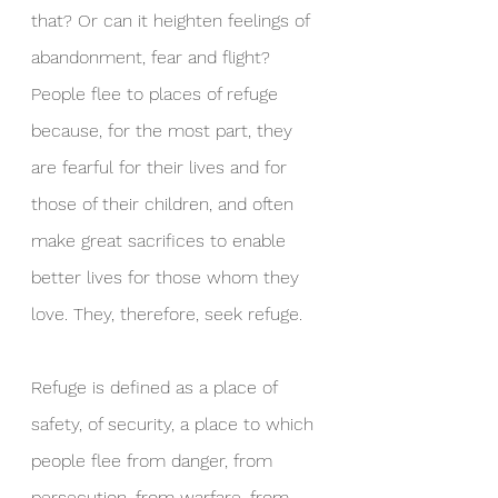
that? Or can it heighten feelings of 
abandonment, fear and flight? 
People flee to places of refuge 
because, for the most part, they 
are fearful for their lives and for 
those of their children, and often 
make great sacrifices to enable 
better lives for those whom they 
love. They, therefore, seek refuge.
Refuge is defined as a place of 
safety, of security, a place to which 
people flee from danger, from 
persecution, from warfare, from 