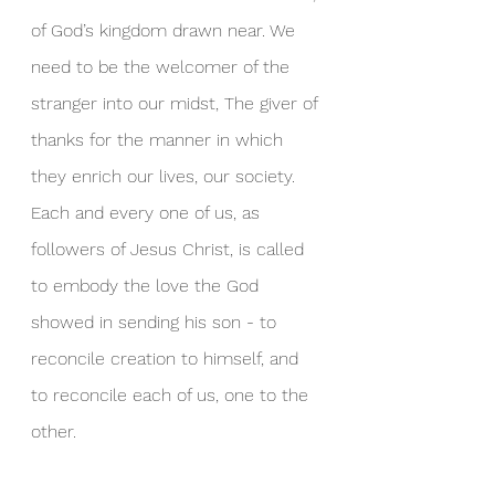
of God’s kingdom drawn near. We 
need to be the welcomer of the 
stranger into our midst, The giver of 
thanks for the manner in which 
they enrich our lives, our society. 
Each and every one of us, as 
followers of Jesus Christ, is called 
to embody the love the God 
showed in sending his son - to 
reconcile creation to himself, and 
to reconcile each of us, one to the 
other.