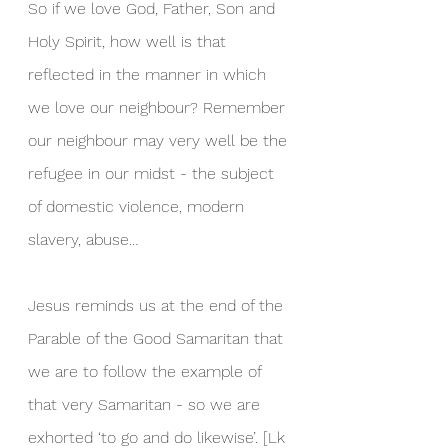
So if we love God, Father, Son and 
Holy Spirit, how well is that 
reflected in the manner in which 
we love our neighbour? Remember 
our neighbour may very well be the 
refugee in our midst - the subject 
of domestic violence, modern 
slavery, abuse…
Jesus reminds us at the end of the 
Parable of the Good Samaritan that 
we are to follow the example of 
that very Samaritan - so we are 
exhorted ‘to go and do likewise’. [Lk 