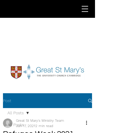
Post
All Posts
Great St Mary's Ministry Team
All Posts
Jun 17, 2021
2 min read