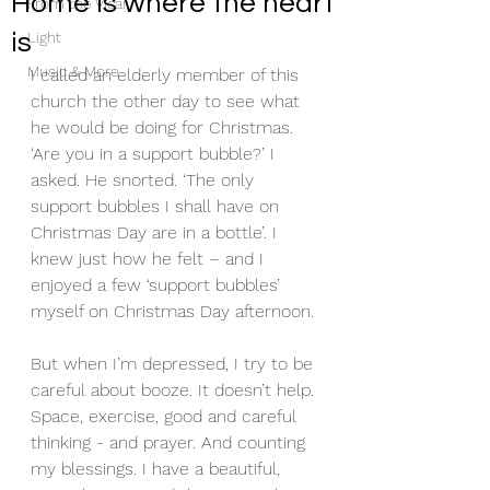
Home is where the heart
From the Vicar
is
Light
Music & More
I called an elderly member of this 
church the other day to see what 
he would be doing for Christmas. 
‘Are you in a support bubble?’ I 
asked. He snorted. ‘The only 
support bubbles I shall have on 
Christmas Day are in a bottle’. I 
knew just how he felt – and I 
enjoyed a few ‘support bubbles’ 
myself on Christmas Day afternoon.
But when I’m depressed, I try to be 
careful about booze. It doesn’t help. 
Space, exercise, good and careful 
thinking - and prayer. And counting 
my blessings. I have a beautiful, 