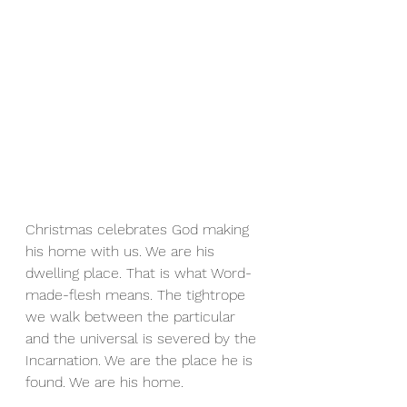
Christmas celebrates God making 
his home with us. We are his 
dwelling place. That is what Word-
made-flesh means. The tightrope 
we walk between the particular 
and the universal is severed by the 
Incarnation. We are the place he is 
found. We are his home. 