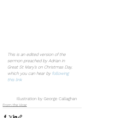
This is an edited version of the 
sermon preached by Adrian in 
Great St Mary’s on Christmas Day, 
which you can hear by 
following 
this link
Illustration by George Callaghan
From the Vicar