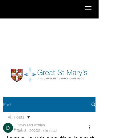
Post
All Posts
Devin McLachlan
All Posts
Dec 31, 2020
2 min read