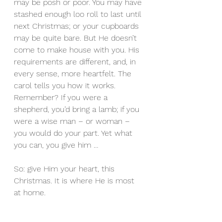
may be posh or poor. You may have 
stashed enough loo roll to last until 
next Christmas; or your cupboards 
may be quite bare. But He doesn’t 
come to make house with you. His 
requirements are different, and, in 
every sense, more heartfelt. The 
carol tells you how it works. 
Remember? If you were a 
shepherd, you’d bring a lamb; if you 
were a wise man – or woman – 
you would do your part. Yet what 
you can, you give him …
So: give Him your heart, this 
Christmas. It is where He is most 
at home.