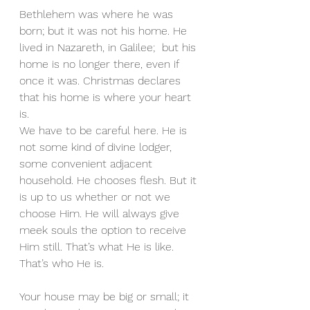
Bethlehem was where he was 
born; but it was not his home. He 
lived in Nazareth, in Galilee;  but his 
home is no longer there, even if 
once it was. Christmas declares 
that his home is where your heart 
is. 
We have to be careful here. He is 
not some kind of divine lodger, 
some convenient adjacent 
household. He chooses flesh. But it 
is up to us whether or not we 
choose Him. He will always give 
meek souls the option to receive 
Him still. That’s what He is like. 
That’s who He is. 
Your house may be big or small; it 