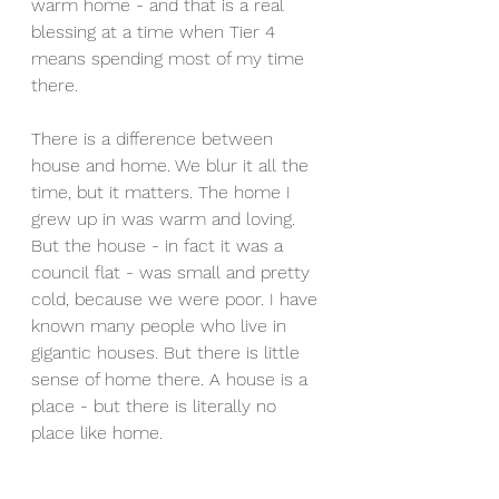
warm home - and that is a real 
blessing at a time when Tier 4 
means spending most of my time 
there.
There is a difference between 
house and home. We blur it all the 
time, but it matters. The home I 
grew up in was warm and loving. 
But the house - in fact it was a 
council flat - was small and pretty 
cold, because we were poor. I have 
known many people who live in 
gigantic houses. But there is little 
sense of home there. A house is a 
place - but there is literally no 
place like home. 