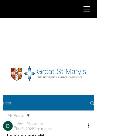
Post
All Posts
Devin McLachlan
All Posts
Jul 1, 2021
2 min read