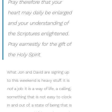
Pray therefore that your 
heart may daily be enlarged 
and your understanding of 
the Scriptures enlightened. 
Pray earnestly for the gift of 
the Holy Spirit.
What Jon and David are signing up 
to this weekend is heavy stuff. It is 
not
 a job: it is a way of life, a calling, 
something that is not easy to clock 
in and out of, a state of being that is 