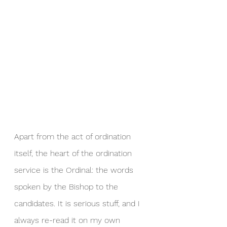
Apart from the act of ordination 
itself, the heart of the ordination 
service is the Ordinal: the words 
spoken by the Bishop to the 
candidates. It is serious stuff, and I 
always re-read it on my own 