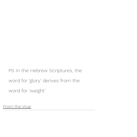
PS In the Hebrew Scriptures, the 
word for 'glory' derives from the 
word for 'weight'
From the Vicar