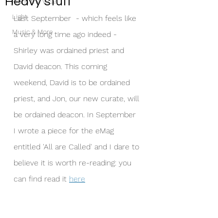
Heavy stuff
From the Vicar
Light
Last September  - which feels like 
Music & More
a very long time ago indeed - 
Shirley was ordained priest and 
David deacon. This coming 
weekend, David is to be ordained 
priest, and Jon, our new curate, will 
be ordained deacon. In September 
I wrote a piece for the eMag 
entitled 'All are Called' and I dare to 
believe it is worth re-reading: you 
can find read it 
here