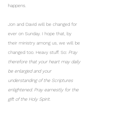
happens.
Jon and David will be changed for 
ever on Sunday. I hope that, by 
their ministry among us, we will be 
changed too. Heavy stuff. So: 
Pray 
therefore that your heart may daily 
be enlarged and your 
understanding of the Scriptures 
enlightened. Pray earnestly for the 
gift of the Holy Spirit.