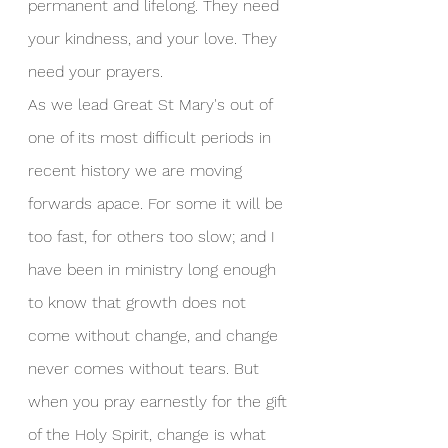
permanent and lifelong. They need 
your kindness, and your love. They 
need your prayers.
As we lead Great St Mary's out of 
one of its most difficult periods in 
recent history we are moving 
forwards apace. For some it will be 
too fast, for others too slow; and I 
have been in ministry long enough 
to know that growth does not 
come without change, and change 
never comes without tears. But 
when you pray earnestly for the gift 
of the Holy Spirit, change is what 