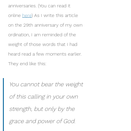
anniversaries. (You can read it 
online 
here
) As I write this article 
on the 29th anniversary of my own 
ordination, I am reminded of the 
weight of those words that I had 
heard read a few moments earlier. 
They end like this: 
You cannot bear the weight 
of this calling in your own 
strength, but only by the 
grace and power of God. 