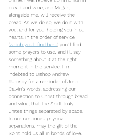
online. I will receive communion in 
bread and wine, and Megan, 
alongside me, will receive the 
bread. As we do so, we do it with 
you, and for you, holding you in our 
hearts. In the order of service 
(
which you'll find here
) you'll find 
some prayers to use, and I'll say 
something about it at the right 
moment in the service. I'm 
indebted to Bishop Andrew 
Rumsey for a reminder of John 
Calvin's words, addressing our 
connection to Christ through bread 
and wine, that the Spirit truly 
unites things separated by space. 
In our continued physical 
separations, may the gift of the 
Spirit hold us all in bonds of love.