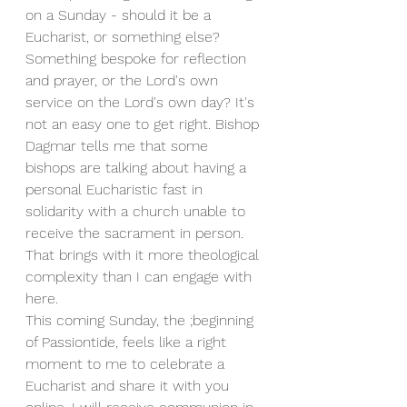
on a Sunday - should it be a 
Eucharist, or something else? 
Something bespoke for reflection 
and prayer, or the Lord's own 
service on the Lord's own day? It's 
not an easy one to get right. Bishop 
Dagmar tells me that some 
bishops are talking about having a 
personal Eucharistic fast in 
solidarity with a church unable to 
receive the sacrament in person. 
That brings with it more theological 
complexity than I can engage with 
here.
This coming Sunday, the ;beginning 
of Passiontide, feels like a right 
moment to me to celebrate a 
Eucharist and share it with you 