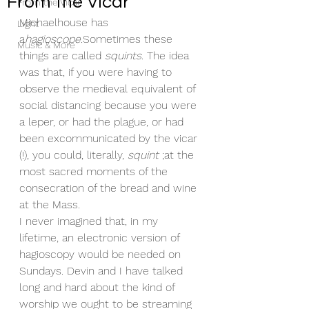
From the Vicar
From the Vicar
Michaelhouse has 
Light
a
hagioscope.
Sometimes these 
Music & More
things are called 
squints
. The idea 
was that, if you were having to 
observe the medieval equivalent of 
social distancing because you were 
a leper, or had the plague, or had 
been excommunicated by the vicar 
(!), you could, literally, 
squint
 ;at the 
most sacred moments of the 
consecration of the bread and wine 
at the Mass
.
I never imagined that, in my 
lifetime, an electronic version of 
hagioscopy would be needed on 
Sundays. Devin and I have talked 
long and hard about the kind of 
worship we ought to be streaming 