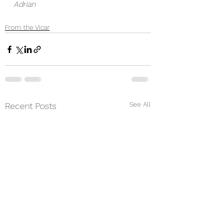
Adrian
From the Vicar
See All
Recent Posts