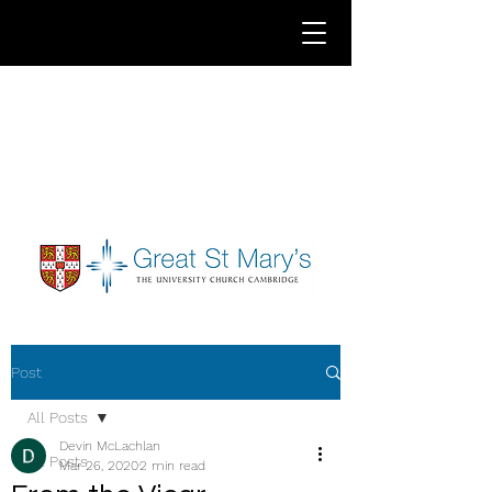
Post
All Posts
Devin McLachlan
All Posts
Mar 26, 2020
2 min read